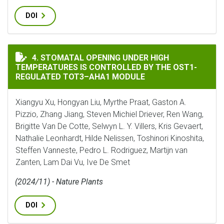
DOI
STOMATAL OPENING UNDER HIGH TEMPERATURES IS C
4. STOMATAL OPENING UNDER HIGH
TEMPERATURES IS CONTROLLED BY THE OST1-
REGULATED TOT3–AHA1 MODULE
Xiangyu Xu, Hongyan Liu, Myrthe Praat, Gaston A.
Pizzio, Zhang Jiang, Steven Michiel Driever, Ren Wang,
Brigitte Van De Cotte, Selwyn L. Y. Villers, Kris Gevaert,
Nathalie Leonhardt, Hilde Nelissen, Toshinori Kinoshita,
Steffen Vanneste, Pedro L. Rodriguez, Martijn van
Zanten, Lam Dai Vu, Ive De Smet
(2024/11) - Nature Plants
DOI