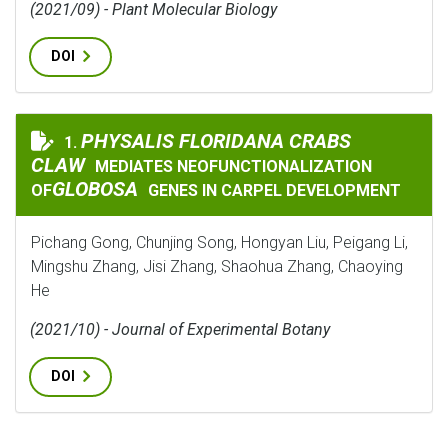
(2021/09) - Plant Molecular Biology
DOI
PHYSALIS FLORIDANA CRABS CLAW
PHYSALIS FLORIDANA CRABS
1.
CLAW
MEDIATES NEOFUNCTIONALIZATION
GLOBOSA
OF
GENES IN CARPEL DEVELOPMENT
Pichang Gong, Chunjing Song, Hongyan Liu, Peigang Li,
Mingshu Zhang, Jisi Zhang, Shaohua Zhang, Chaoying
He
(2021/10) - Journal of Experimental Botany
DOI