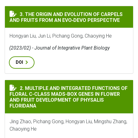
THE ORIGIN AND EVOLUTION OF CARPELS AND FRUITS 
3. THE ORIGIN AND EVOLUTION OF CARPELS
AND FRUITS FROM AN EVO‐DEVO PERSPECTIVE
Hongyan Liu, Jun Li, Pichang Gong, Chaoying He
(2023/02) - Journal of Integrative Plant Biology
DOI
MULTIPLE AND INTEGRATED FUNCTIONS OF FLORAL C-
2. MULTIPLE AND INTEGRATED FUNCTIONS OF
FLORAL C-CLASS MADS-BOX GENES IN FLOWER
AND FRUIT DEVELOPMENT OF PHYSALIS
FLORIDANA
Jing Zhao, Pichang Gong, Hongyan Liu, Mingshu Zhang,
Chaoying He