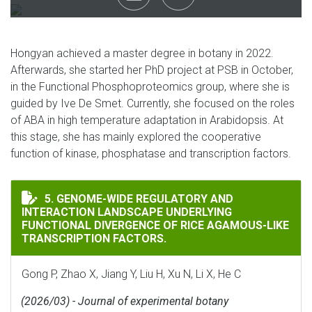
Hongyan achieved a master degree in botany in 2022.
Afterwards, she started her PhD project at PSB in October,
in the Functional Phosphoproteomics group, where she is
guided by Ive De Smet. Currently, she focused on the roles
of ABA in high temperature adaptation in Arabidopsis. At
this stage, she has mainly explored the cooperative
function of kinase, phosphatase and transcription factors.
GENOME-WIDE REGULATORY AND INTERACTION LANDSC
5. GENOME-WIDE REGULATORY AND
INTERACTION LANDSCAPE UNDERLYING
FUNCTIONAL DIVERGENCE OF RICE AGAMOUS-LIKE
TRANSCRIPTION FACTORS.
Gong P, Zhao X, Jiang Y, Liu H, Xu N, Li X, He C
(2026/03) - Journal of experimental botany