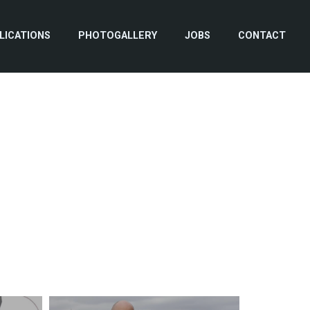
LICATIONS
PHOTOGALLERY
JOBS
CONTACT