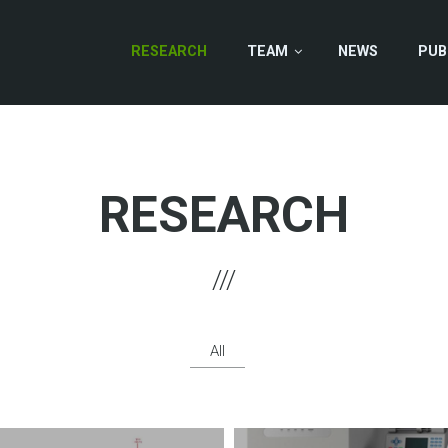
RESEARCH
TEAM
NEWS
PUB
RESEARCH
All