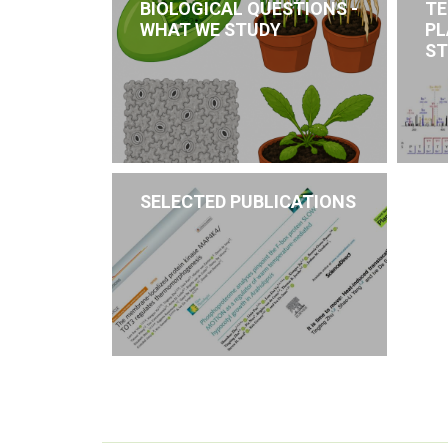
BIOLOGICAL QUESTIONS -
TE
WHAT WE STUDY
PL
ST
SELECTED PUBLICATIONS