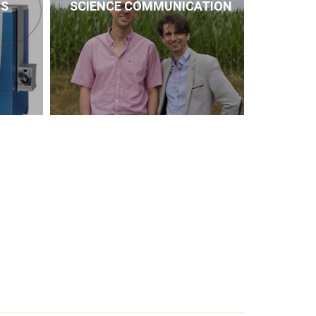
CS
SCIENCE COMMUNICATION