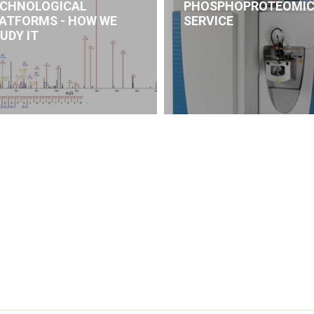
CHNOLOGICAL
PHOSPHOPROTEOMI
ATFORMS - HOW WE
SERVICE
UDY IT