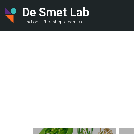
Skip
De Smet Lab
to
main
Functional Phosphoproteomics
content