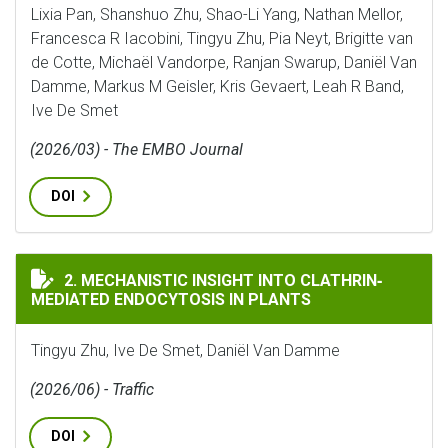
Lixia Pan, Shanshuo Zhu, Shao-Li Yang, Nathan Mellor,
Francesca R Iacobini, Tingyu Zhu, Pia Neyt, Brigitte van
de Cotte, Michaël Vandorpe, Ranjan Swarup, Daniël Van
Damme, Markus M Geisler, Kris Gevaert, Leah R Band,
Ive De Smet
(2026/03) - The EMBO Journal
DOI
MECHANISTIC INSIGHT INTO CLATHRIN‐MEDIATED EN
2. MECHANISTIC INSIGHT INTO CLATHRIN‐
MEDIATED ENDOCYTOSIS IN PLANTS
Tingyu Zhu, Ive De Smet, Daniël Van Damme
(2026/06) - Traffic
DOI