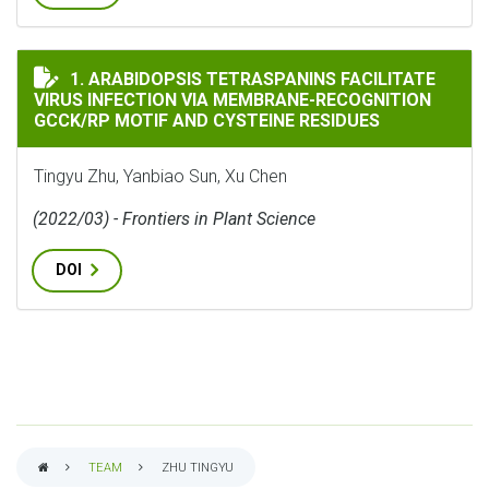
ARABIDOPSIS TETRASPANINS FACILITATE VIRUS INFE
1. ARABIDOPSIS TETRASPANINS FACILITATE
VIRUS INFECTION VIA MEMBRANE-RECOGNITION
GCCK/RP MOTIF AND CYSTEINE RESIDUES
Tingyu Zhu, Yanbiao Sun, Xu Chen
(2022/03) - Frontiers in Plant Science
DOI
TEAM
ZHU TINGYU