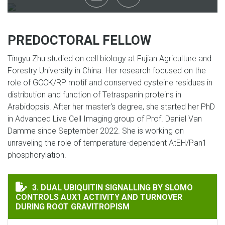
PREDOCTORAL FELLOW
Tingyu Zhu studied on cell biology at Fujian Agriculture and
Forestry University in China. Her research focused on the
role of GCCK/RP motif and conserved cysteine residues in
distribution and function of Tetraspanin proteins in
Arabidopsis. After her master‘s degree, she started her PhD
in Advanced Live Cell Imaging group of Prof. Daniel Van
Damme since September 2022. She is working on
unraveling the role of temperature-dependent AtEH/Pan1
phosphorylation.
DUAL UBIQUITIN SIGNALLING BY SLOMO CONTROLS A
3. DUAL UBIQUITIN SIGNALLING BY SLOMO
CONTROLS AUX1 ACTIVITY AND TURNOVER
DURING ROOT GRAVITROPISM